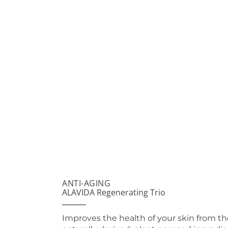
ANTI-AGING
ALAVIDA Regenerating Trio
Improves the health of your skin from th