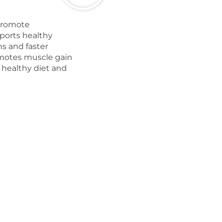
promote
ports healthy
ns and faster
omotes muscle gain
 healthy diet and