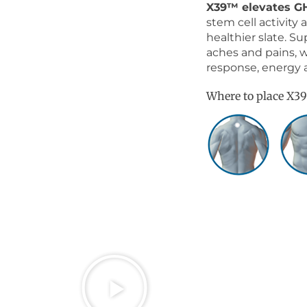
X39™ elevates G
stem cell activity
healthier slate. Sup
aches and pains, 
response, energy 
Where to place X3