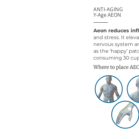
ANTI-AGING
Y-Age AEON
Aeon reduces in
and stress. It el
nervous system an
as the ‘happy’ pat
consuming 30 cups 
Where to place AE