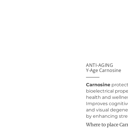
ANTI-AGING
Y-Age Carnosine
Carnosine
protect
bioelectrical prop
health and wellnes
Improves cognitiv
and visual degene
by enhancing stren
Where to place Car