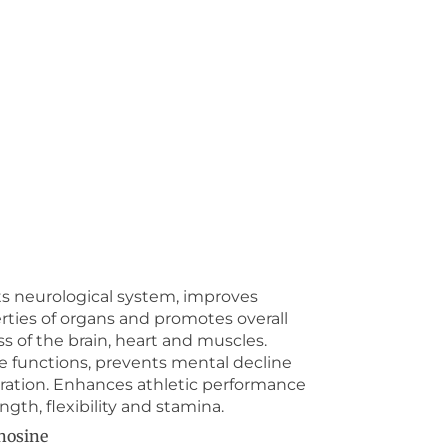
s neurological system, improves
erties of organs and promotes overall
s of the brain, heart and muscles.
e functions, prevents mental decline
ration. Enhances athletic performance
gth, flexibility and stamina.
nosine