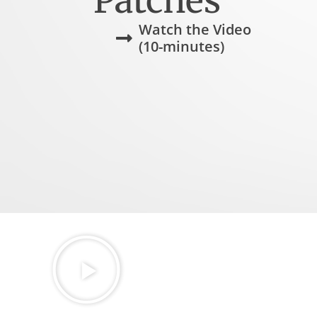
Patches
Watch the Video
(10-minutes)