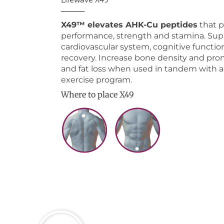
X49™ elevates AHK-Cu peptides
that 
performance, strength and stamina. Sup
cardiovascular system, cognitive functio
recovery. Increase bone density and pr
and fat loss when used in tandem with a
exercise program.
Where to place X49