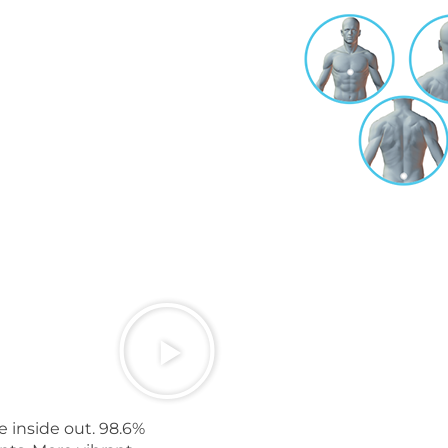
e inside out. 98.6%