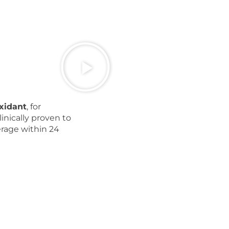
oxidant
, for
inically proven to
erage within 24