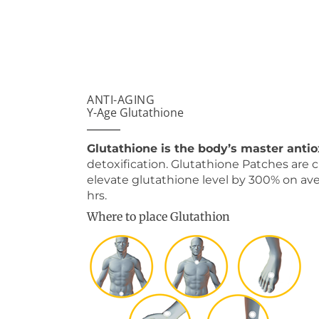
ANTI-AGING
Y-Age Glutathione
Glutathione is the body’s master anti
detoxification. Glutathione Patches are cl
elevate glutathione level by 300% on av
hrs.
Where to place Glutathion