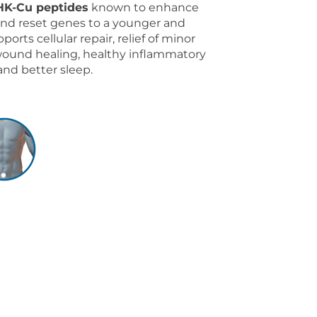
HK-Cu peptides
known to enhance
 and reset genes to a younger and
ports cellular repair, relief of minor
wound healing, healthy inflammatory
and better sleep.
9