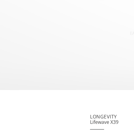
LONGEVITY
Lifewave X39