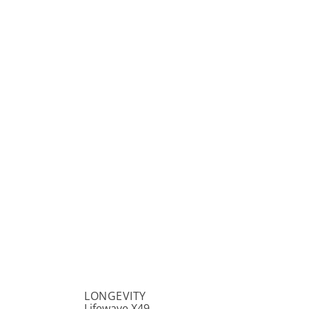
LONGEVITY
Lifewave X49