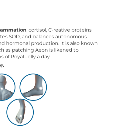
flammation
, cortisol, C-reative proteins
evates SOD, and balances autonomous
d hormonal production. It is also known
ch as patching Aeon is likened to
of Royal Jelly a day.
ON