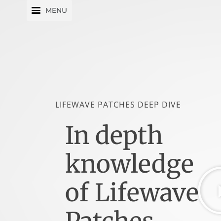
Skip
MENU
to
content
LIFEWAVE PATCHES DEEP DIVE
In depth
knowledge
of Lifewave