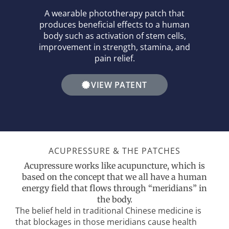
A wearable phototherapy patch that
produces beneficial effects to a human
body such as activation of stem cells,
improvement in strength, stamina, and
pain relief.
VIEW PATENT
ACUPRESSURE & THE PATCHES
Acupressure works like acupuncture, which is
based on the concept that we all have a human
energy field that flows through “meridians” in
the body.
The belief held in traditional Chinese medicine is
that blockages in those meridians cause health