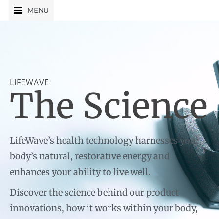
Skip
MENU
to
content
LIFEWAVE
The Science
LifeWave’s health technology harnesses your
body’s natural, restorative energy and
enhances your ability to live well.
Discover the science behind our product
innovations, how it works within your body,