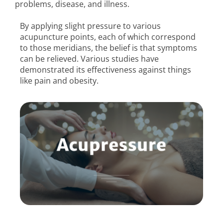
problems, disease, and illness.
By applying slight pressure to various
acupuncture points, each of which correspond
to those meridians, the belief is that symptoms
can be relieved. Various studies have
demonstrated its effectiveness against things
like pain and obesity.