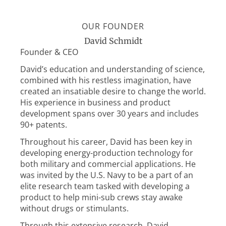
OUR FOUNDER
David Schmidt
Founder & CEO
David’s education and understanding of science,
combined with his restless imagination, have
created an insatiable desire to change the world.
His experience in business and product
development spans over 30 years and includes
90+ patents.
Throughout his career, David has been key in
developing energy-production technology for
both military and commercial applications. He
was invited by the U.S. Navy to be a part of an
elite research team tasked with developing a
product to help mini-sub crews stay awake
without drugs or stimulants.
Through this extensive research, David