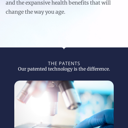
and the expansive health benefits that will
change the way you age.
THE PATENTS
Our patented technology is the difference.