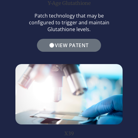
Y-Age Glutathione
Patch technology that may be
configured to trigger and maintain
Glutathione levels.
VIEW PATENT
X39