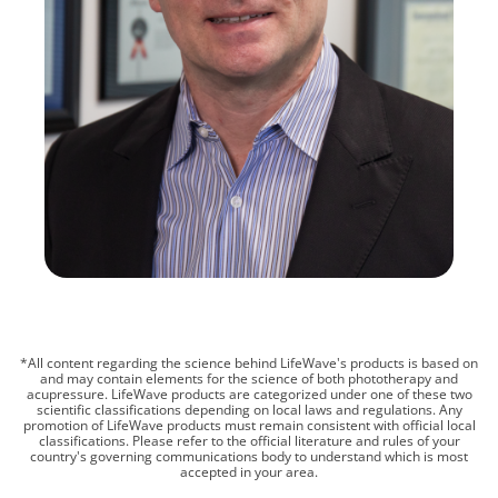
*All content regarding the science behind LifeWave's products is based on
and may contain elements for the science of both phototherapy and
acupressure. LifeWave products are categorized under one of these two
scientific classifications depending on local laws and regulations. Any
promotion of LifeWave products must remain consistent with official local
classifications. Please refer to the official literature and rules of your
country's governing communications body to understand which is most
accepted in your area.