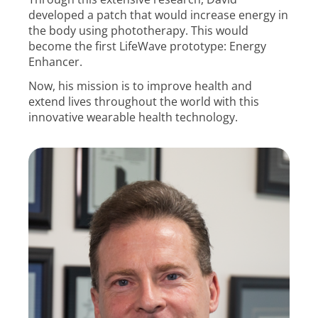
developed a patch that would increase energy in
the body using phototherapy. This would
become the first LifeWave prototype: Energy
Enhancer.
Now, his mission is to improve health and
extend lives throughout the world with this
innovative wearable health technology.