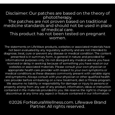
Disclaimer: Our patches are based on the theory of
phototherapy.
The patches are not proven based on traditional
medicine standards and should not be used in place
of medical care.
This product has not been tested on pregnant
women.
The statements on LifeWave products, websites or associated materials have
not been evaluated by any regulatory authority and are not intended to
diagnose, treat, cure or prevent any disease or medical condition. The content
presented is in summary form, is general in nature and provided for
informational purposes only. Do not disregard any medical advice you have
received or delay in seeking because of something you have read on our
websites or associated materials. Please consult your own physician or
appropriate health care provider with respect to your own symptoms or
medical conditions as these diseases commonly present with variable signs
and symptoms. Always consult with your physician or other qualified health
care provider before embarking on a new treatment, diet or fitness program.
We assume no liability or responsibility for damage or injury to persons or
property arising from any use of any product, information, ideas or instruction
contained in the materials provided to you. We reserve the right to change or
discontinue at any time any aspect or feature contained in our information.
©2026 ForNaturalWellness.com. Lifewave Brand
Partner. All rights reserved.