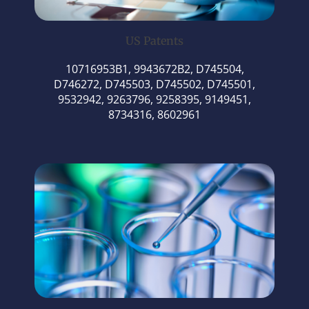
US Patents
10716953B1, 9943672B2, D745504,
D746272, D745503, D745502, D745501,
9532942, 9263796, 9258395, 9149451,
8734316, 8602961