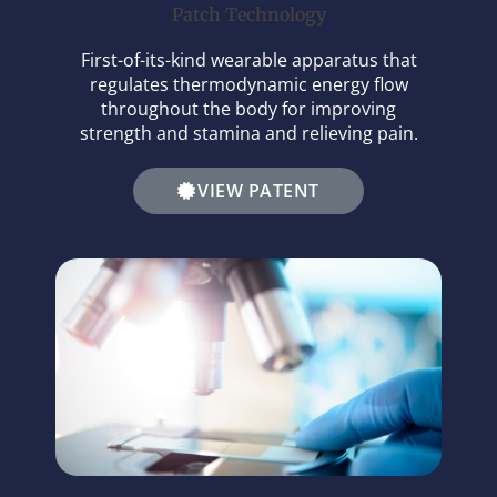
Patch Technology
First-of-its-kind wearable apparatus that
regulates thermodynamic energy flow
throughout the body for improving
strength and stamina and relieving pain.
VIEW PATENT