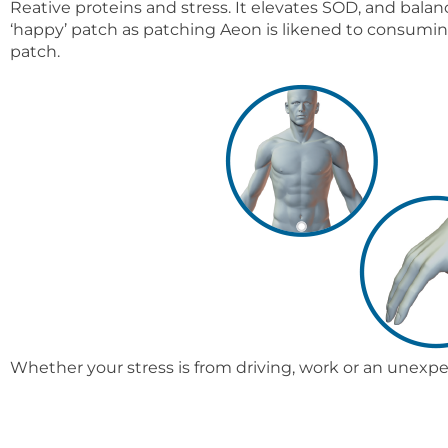
Reative proteins and stress. It elevates SOD, and bal
‘happy’ patch as patching Aeon is likened to consuming
patch.
Whether your stress is from driving, work or an unexp