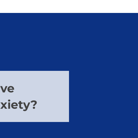
ave
nxiety?