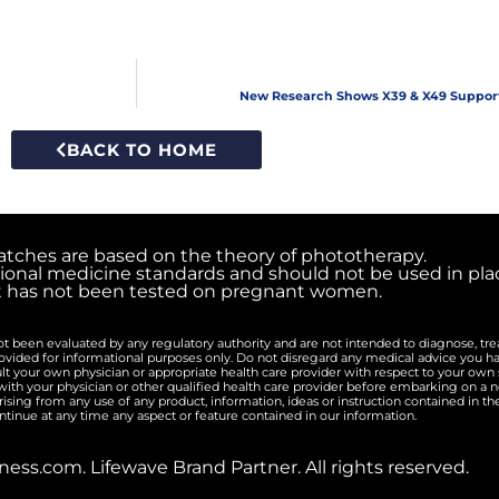
New Research Shows X39 & X49 Suppor
BACK TO HOME
atches are based on the theory of phototherapy.
ional medicine standards and should not be used in plac
t has not been tested on pregnant women.
 been evaluated by any regulatory authority and are not intended to diagnose, trea
rovided for informational purposes only. Do not disregard any medical advice you h
lt your own physician or appropriate health care provider with respect to your ow
th your physician or other qualified health care provider before embarking on a n
arising from any use of any product, information, ideas or instruction contained in t
ntinue at any time any aspect or feature contained in our information.
ess.com. Lifewave Brand Partner. All rights reserved.