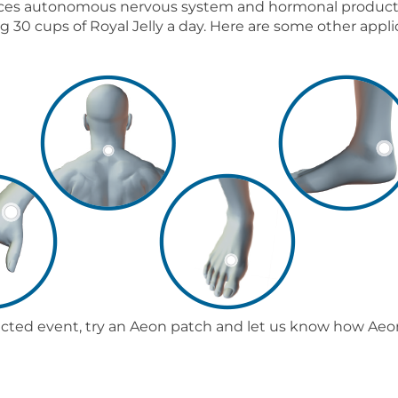
ances autonomous nervous system and hormonal productio
 30 cups of Royal Jelly a day. Here are some other appli
ected event, try an Aeon patch and let us know how Aeon