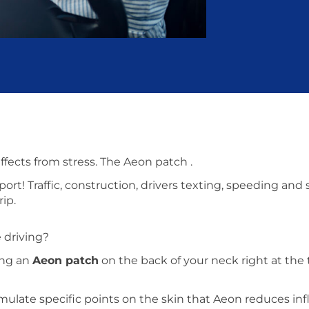
effects from stress. The Aeon patch .
ort! Traffic, construction, drivers texting, speeding and
rip.
 driving?
cing an
Aeon patch
on the back of your neck right at the
imulate specific points on the skin that Aeon reduces inf