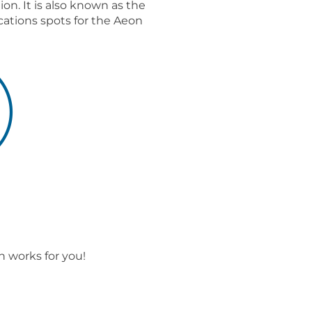
n. It is also known as the
cations spots for the Aeon
 works for you!