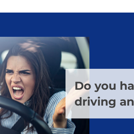
Do you h
driving a