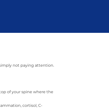
 simply not paying attention.
 top of your spine where the
lammation, cortisol, C-