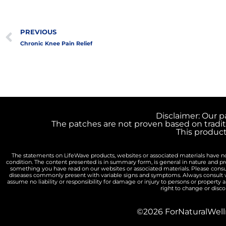
Prev
PREVIOUS
Chronic Knee Pain Relief
Disclaimer: Our p
The patches are not proven based on tradit
This produc
The statements on LifeWave products, websites or associated materials have not
condition. The content presented is in summary form, is general in nature and p
something you have read on our websites or associated materials. Please consu
diseases commonly present with variable signs and symptoms. Always consult wi
assume no liability or responsibility for damage or injury to persons or property 
right to change or disco
©2026 ForNaturalWelln