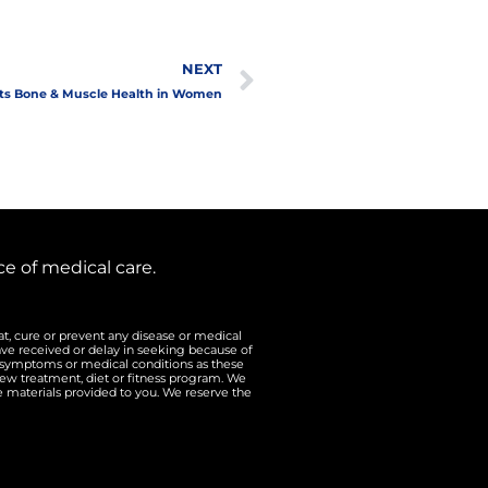
Next
NEXT
ts Bone & Muscle Health in Women
e of medical care.
t, cure or prevent any disease or medical
ave received or delay in seeking because of
n symptoms or medical conditions as these
ew treatment, diet or fitness program. We
he materials provided to you. We reserve the