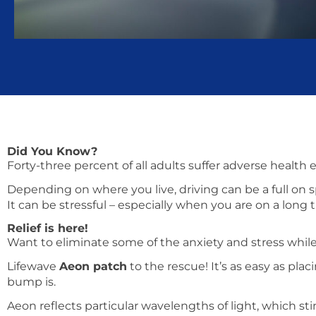
Did You Know?
Forty-three percent of all adults suffer adverse health 
Depending on where you live, driving can be a full on sp
It can be stressful – especially when you are on a long t
Relief is here!
Want to eliminate some of the anxiety and stress while
Lifewave
Aeon patch
to the rescue! It’s as easy as pla
bump is.
Aeon reflects particular wavelengths of light, which st